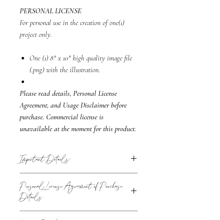
PERSONAL LICENSE
For personal use in the creation of one(1)
project only.
One (1) 8" x 10" high quality image file
(.png) with the illustration.
Please read details, Personal License
Agreement, and Usage Disclaimer before
purchase. Commercial license is
unavailable at the moment for this product.
Important Details:
The sharing of the original file is not permitted
Personal License Agreement of Purchase
to another individual like a friend or family
Details
member or third party like printers or
designers.
Collectively, all of the people or businesses
i.e: You can send a file such as an invitation