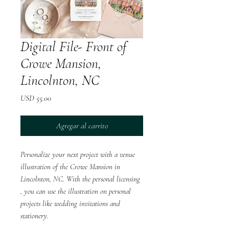
Digital File- Front of
Crowe Mansion,
Lincolnton, NC
Precio
USD 55.00
Agregar al carrito
Personalize your next project with a venue
illustration of the Crowe Mansion in
Lincolnton, NC. With the personal licensing
, you can use the illustration on personal
projects like wedding invitations and
stationery.