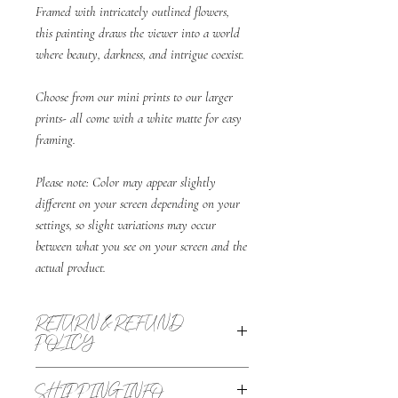
Framed with intricately outlined flowers,
this painting draws the viewer into a world
where beauty, darkness, and intrigue coexist.
Choose from our mini prints to our larger
prints- all come with a white matte for easy
framing.
Please note: Color may appear slightly
different on your screen depending on your
settings, so slight variations may occur
between what you see on your screen and the
actual product.
RETURN & REFUND
POLICY
All sales are final with the exception of returns
SHIPPING INFO
due to damage, defective product, or wrong item