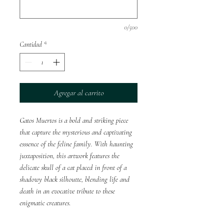
0/500
Cantidad
*
Agregar al carrito
Gatos Muertos is a bold and striking piece
that capture the mysterious and captivating
esssence of the feline family. With haunting
juxtaposition, this artwork features the
delicate skull of a cat placed in front of a
shadowy black silhoutte, blending life and
death in an evocative tribute to these
enigmatic creatures.