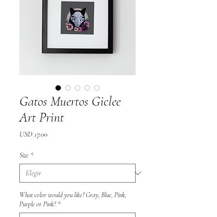
Gatos Muertos Giclee
Art Print
Precio
USD 17.00
Size
*
What color would you like? Gray, Blue, Pink,
Purple or Pink?
*