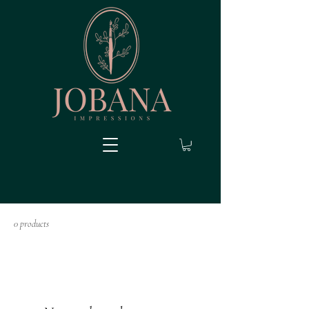
0 products