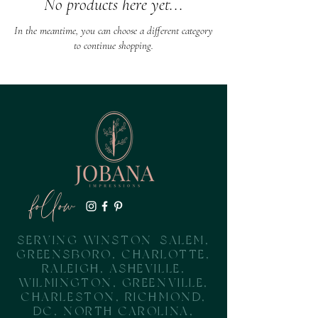
No products here yet...
In the meantime, you can choose a different category
to continue shopping.
follow
SERVING WINSTON-SALEM,
GREENSBORO, CHARLOTTE,
RALEIGH, ASHEVILLE,
WILMINGTON, GREENVILLE,
CHARLESTON, RICHMOND,
DC, NORTH CAROLINA,